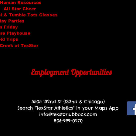
Human
Resources
(
Tessa Burgess)
:
hr@texstarlubbock.co
All Star Cheer
(David Lyons):
david@texstarlubbock.com
al & Tumble Tots Classes
(Myste Stephenson):
rec@texstar
day Parties
(Maddie Stewart):
entertainment@texstarlubbo
n Friday
(Maddie Stewart):
entertainment
@texstarlubbock.
re Playhouse
(Maddie Stewart):
entertainment
@texstarlub
eld Trips
(Maddie Stewart):
entertainment
@texstarlubbock.
 Creek at TexStar
(Teresa Maisonet):
info@littlecreeklubbo
Employment Opportunities
5505 132nd St (132nd & Chicago)
Search "TexStar Athletics" in your Maps App
info@texstarlubbock.com
806-999-0270