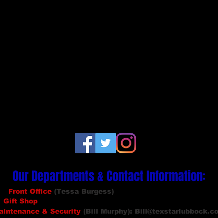
Our Departments & Contact Info
rmation
:
Front Office
(Tessa Burgess)
: info
@texstarlubbock.com
Gift Shop
(Maddie Stewart):
giftshop@texstarlubbock.com
aintenance
& Security
(Bill Murphy):
Bill@texstarlubbock.c