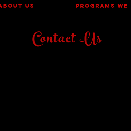
ABOUT US
PROGRAMS WE 
Contact Us
MAIN LOCATION: 5505 132nd Street
TUMBLE TOTS LOCATION: 5623 132nd Street
(132nd & Chicago)
info@texstarlubbock.com
| Tel: 806:999
:0270
FALL/SPRING OFFICE HOURS:
MONDAY-THURSDAY 4:00-8:00
SUNDAYS 1:30-5:30
SUMMER OFFICE HOURS:
MONDAY 4:30-7:30