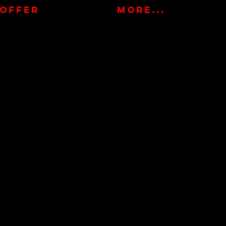
OFFER
More...