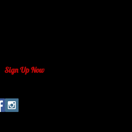
m
lubbock.com
ck.com
com
bock.com
com
ck.com
Sign Up Now