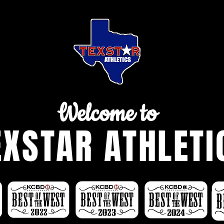
Welcome to
EXSTAR ATHLETI