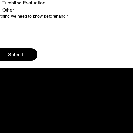
Tumbling Evaluation
Other
thing we need to know beforehand?
Submit