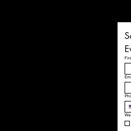
S
E
Fir
Ema
Ph
We 