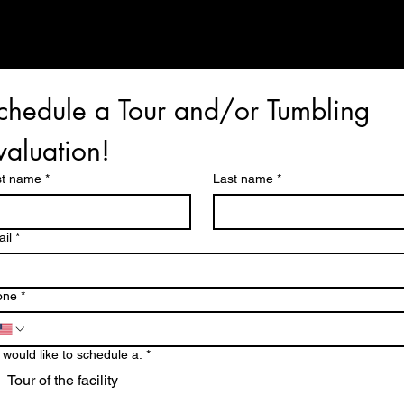
TUESDAY, WEDNESDAY, & THURSDAY
9:30-12:30 & 4:30-7:30
chedule a Tour and/or Tumbling 
valuation!
st name
*
Last name
*
il
*
one
*
would like to schedule a:
*
Tour of the facility