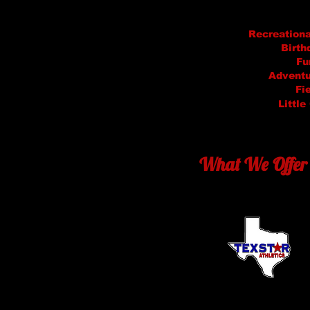
Recreation
Birth
Fu
Adventu
Fi
Little
What We Offer