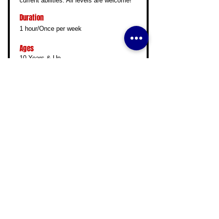
current abilities. All levels are welcome!
Duration
1 hour/Once per week
Ages
10 Years & Up
Read More