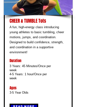
CHEER & TUMBLE Tots
A fun, high-energy class introducing
young athletes to basic tumbling, cheer
motions, jumps, and coordination.
Designed to build confidence, strength,
and coordination in a supportive
environment!
Duration
3 Years: 45 Minutes/Once per
week
4-5 Years: 1 hour/Once per
week
Ages
3-5 Year Olds
Read More