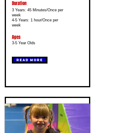
Duration
3 Years: 45 Minutes/Once per
week
4-5 Years: 1 hour/Once per
week
Ages
3-5 Year Olds
Read More