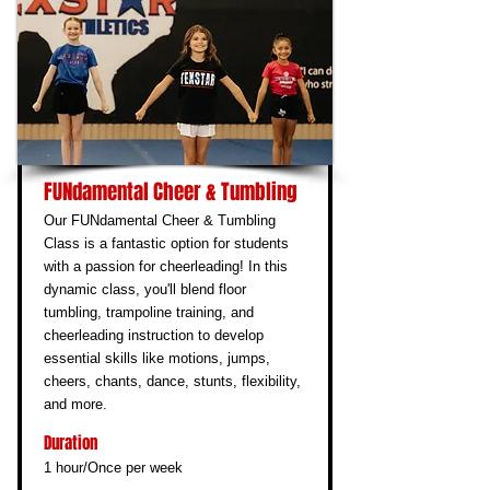
FUNdamental Cheer & Tumbling
Our FUNdamental Cheer & Tumbling
Class is a fantastic option for students
with a passion for cheerleading! In this
dynamic class, you'll blend floor
tumbling, trampoline training, and
cheerleading instruction to develop
essential skills like motions, jumps,
cheers, chants, dance, stunts, flexibility,
and more.
Duration
1 hour/Once per week