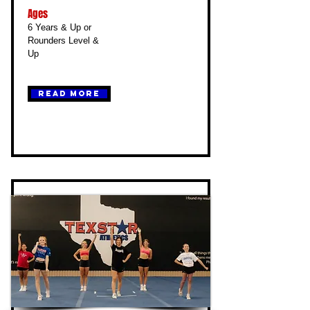
Ages
6 Years & Up or
Rounders Level &
Up
Read More