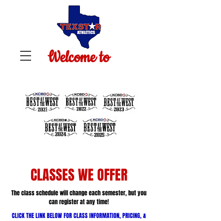
Welcome to
TEXSTAR ATHLETICS
CLASSES WE OFFER
The class schedule will change each semester, but you
can register at any time!
CLICK THE LINK BELOW FOR CLASS INFORMATION, PRICING, &