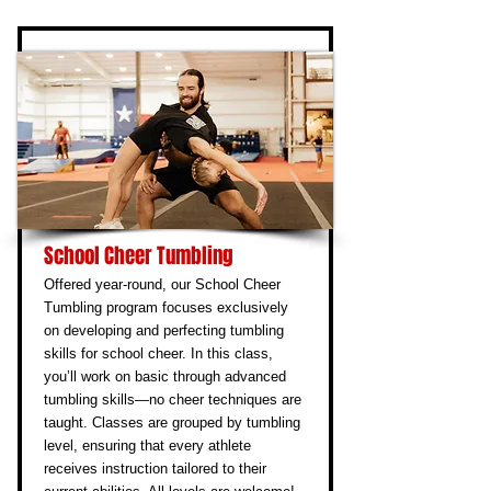
School Cheer Tumbling
Offered year-round, our School Cheer
Tumbling program focuses exclusively
on developing and perfecting tumbling
skills for school cheer. In this class,
you’ll work on basic through advanced
tumbling skills—no cheer techniques are
taught. Classes are grouped by tumbling
level, ensuring that every athlete
receives instruction tailored to their