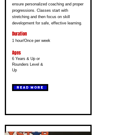
ensure personalized coaching and proper
progressions. Classes start with
stretching and then focus on skill
development for safe, effective learning.
Duration
1 hour/Once per week
Ages
6 Years & Up or
Rounders Level &
Up
Read More