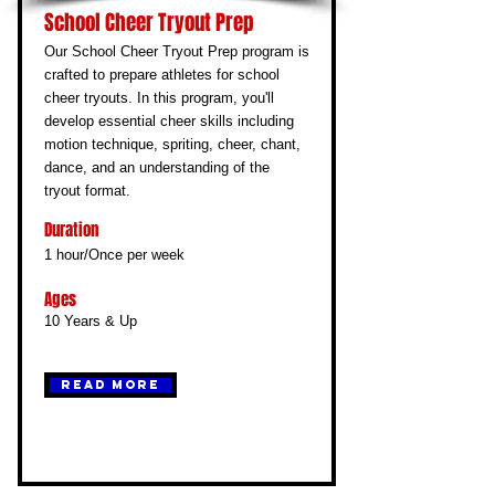
School Cheer Tryout Prep
Our School Cheer Tryout Prep program is
crafted to prepare athletes for school
cheer tryouts. In this program, you'll
develop essential cheer skills including
motion technique, spriting, cheer, chant,
dance, and an understanding of the
tryout format.
Duration
1 hour/Once per week
Ages
10 Years & Up
Read More