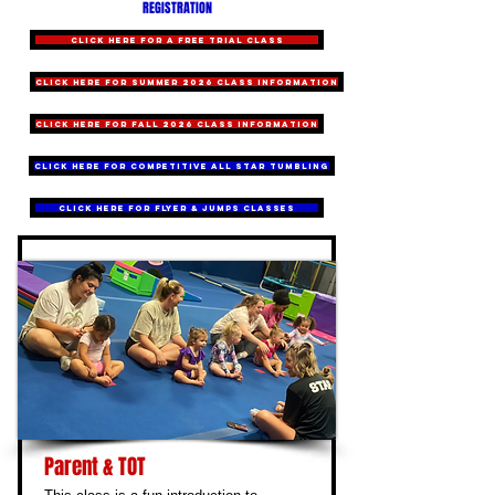
REGISTRATION
CLICK HERE for a FREE TRIAL CLASS
CLICK HERE for summer 2026 class information
CLICK HERE for fall 2026 class information
CLICK HERE for COMPETITIVE ALL STAR TUMBLING
CLICK HERE for FLYER & JUMPS CLASSES
Parent & TOT