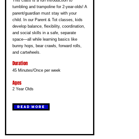
This class is a fun introduction to
tumbling and trampoline for 2-year-olds! A
parent/guardian must stay with your
child. In our Parent & Tot classes, kids
develop balance, flexibility, coordination,
and social skills in a safe, separate
space—all while learning basics like
bunny hops, bear crawls, forward rolls,
and cartwheels.
Duration
45 Minutes/Once per week
Ages
2 Year Olds
Read More