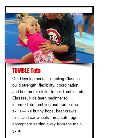
TUMBLE Tots
Our Developmental Tumbling Classes
build strength, flexibility, coordination,
and fine motor skills. In our Tumble Tots
Classes, kids learn beginner to
intermediate tumbling and trampoline
skills—like bunny hops, bear crawls,
rolls, and cartwheels—in a safe, age-
appropriate setting away from the main
gym.