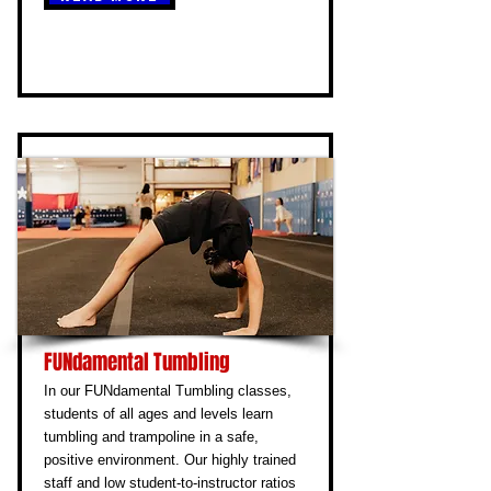
FUNdamental Tumbling
In our FUNdamental Tumbling classes,
students of all ages and levels learn
tumbling and trampoline in a safe,
positive environment. Our highly trained
staff and low student-to-instructor ratios