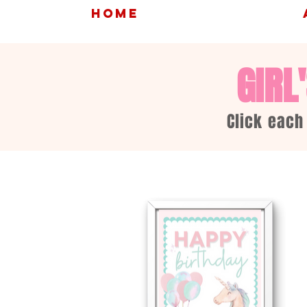
HOME
GIRL
Click each