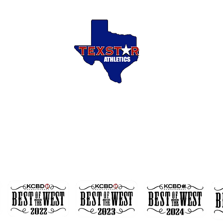
Welcome to
EXSTAR ATHLETI