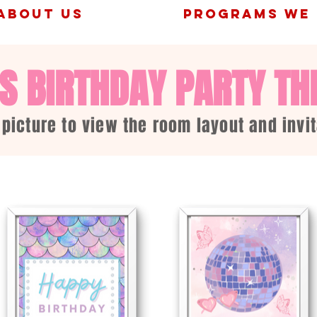
ABOUT US
PROGRAMS WE 
'S BIRTHDAY PARTY T
 picture to view the room layout and invit