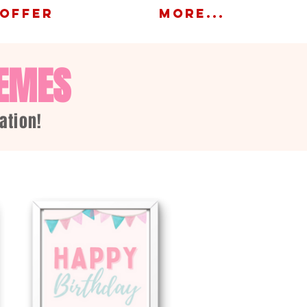
OFFER
More...
HEMES
ation!