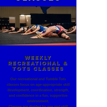
Weekly
Recreational &
Tots Classes
Our recreational and Tumble Tots
classes focus on age-appropriate skill
development, coordination, strength,
and confidence in a fun, supportive
environment.
Classes are divided by age and skill