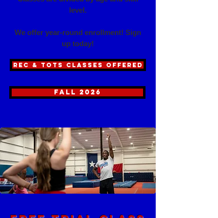
level.
Where Confidence
We offer year-round enrollment! Sign
up today!
REC & TOTS CLASSES OFFERED
fall 2026