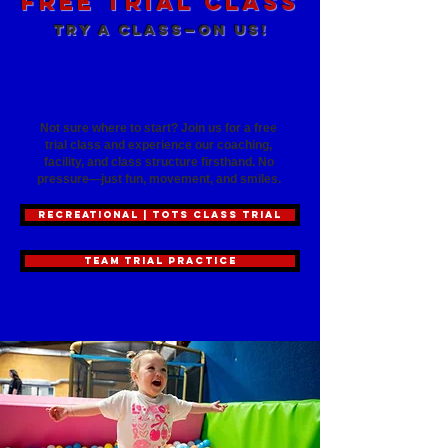
Free Trial Class
Try a Class—On Us!
See the TexStar difference
before you commit
Not sure where to start? Join us for a free
trial class and experience our coaching,
facility, and class structure firsthand. No
pressure—just fun, movement, and smiles.
RECREATIONAL | TOTS CLASS TRIAL
TEAM TRIAL PRACTICE