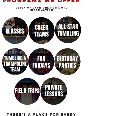
PROGRAMS WE OFFER
click on each one for more
information
ALL STAR
CHEER
CLASSES
TUMBLING
TEAMS
TUMBLING &
FUN
BIRTHDAY
TRAMPOLINE
FRIDAYS
PARTIES
TEAM
PRIVATE
FIELD TRIPS
LESSONS
There’s a place for every