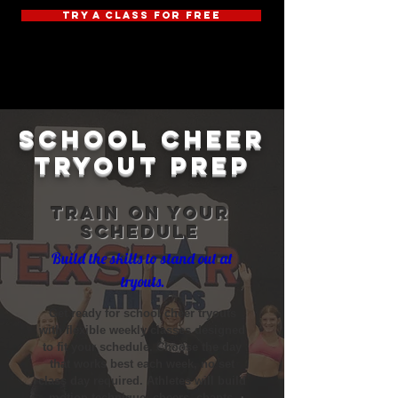
TRY A CLASS FOR FREE
school cheer
tryout prep
Train on your
schedule
Build the skills to stand out at
tryouts.
Get ready for school cheer tryouts
with flexible weekly classes designed
to fit your schedule. Choose the day
that works best each week, no set
class day required. Athletes will build
motion technique, cheers, chants,