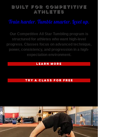
Built for Competitive
Athletes
Train harder. Tumble smarter. Level up.
Our Competitive All Star Tumbling program is
structured for athletes who want high-level
progress. Classes focus on advanced technique,
power, consistency, and progression in a high-
expectation environment.
LEARN MORE
TRY A CLASS FOR FREE