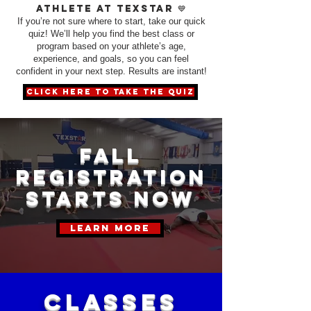
athlete at TexStar 💙
If you’re not sure where to start, take our quick
quiz! We’ll help you find the best class or
program based on your athlete’s age,
experience, and goals, so you can feel
confident in your next step. Results are instant!
click here to take the quiz
fall
registration
starts now
learn more
CLASSES