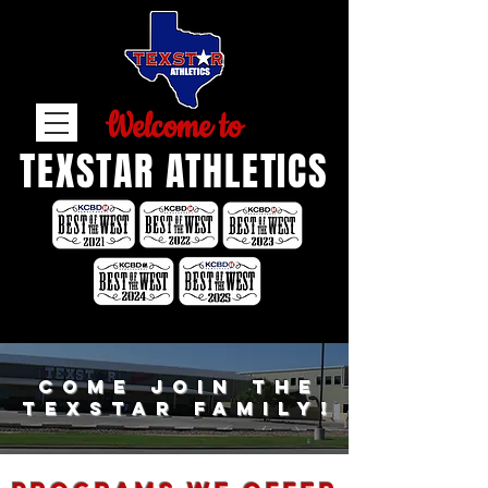
Welcome to
TEXSTAR ATHLETICS
come join the
texstar family!