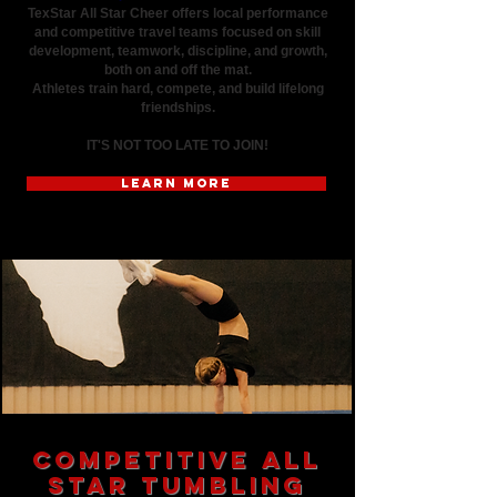
TexStar All Star Cheer offers local performance
and competitive travel teams focused on skill
development, teamwork, discipline, and growth,
both on and off the mat.
Athletes train hard, compete, and build lifelong
friendships.
IT'S NOT TOO LATE TO JOIN!
LEARN MORE
Competitive All
Star Tumbling