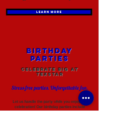
LEARN MORE
Birthday
Parties
Celebrate Big at
TexStar
Stress-free parties. Unforgettable fun.
Let us handle the party while you enjoy the
celebration! Our birthday parties include
structured gym time, games, and plenty of space
for kids to move, play, and make memories.
LEARN MORE