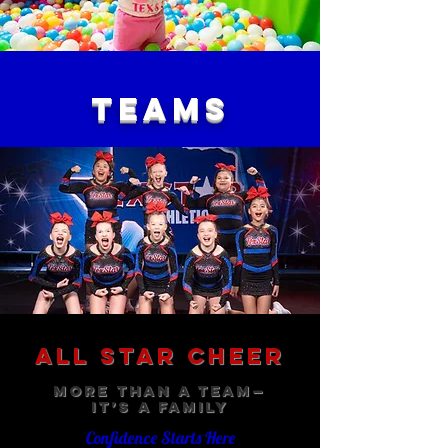
TEAMS
All Star Cheer
More Than a Team—
It’s a Family
Confidence Starts Here