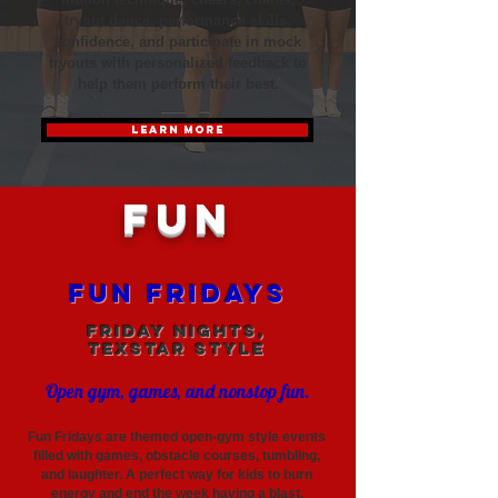
tryout dance, performance skills,
confidence, and participate in mock
tryouts with personalized feedback to
help them perform their best.
LEARN MORE
FUN
Fun Fridays
Friday Nights,
TexStar Style
Open gym, games, and nonstop fun.
Fun Fridays are themed open-gym style events
filled with games, obstacle courses, tumbling,
and laughter. A perfect way for kids to burn
energy and end the week having a blast.