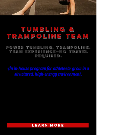
TUMBLING &
TRAMPOLINE TEAM
Power Tumbling. Trampoline.
Team Experience—No Travel
Required.
An in-house program for athletes to grow in a
structured, high-energy environment.
The TexStar Tumbling & Trampoline Team is a
specialized program focused on power tumbling
and trampoline (T&T). Athletes train on rod floor
and trampoline while building strength, technique,
and control in a structured, high-energy team
environment—without the commitment of travel.
LEARN MORE